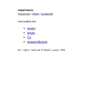
raquel luaces
[
instagram
/
linkdn
/
academia
]
rluaces@ub.edu
works
photo
CV
research&more
All rights reserved © Raquel Luaces 2026