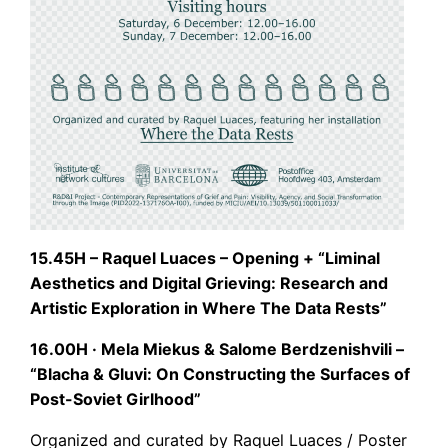
15.45H – Raquel Luaces – Opening + “Liminal
Aesthetics and Digital Grieving: Research and
Artistic Exploration in Where The Data Rests”
16.00H · Mela Miekus & Salome Berdzenishvili –
“Blacha & Gluvi: On Constructing the Surfaces of
Post-Soviet Girlhood”
Organized and curated by Raquel Luaces / Poster