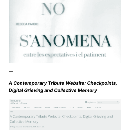
—
A Contemporary Tribute Website: Checkpoints,
Digital Grieving and Collective Memory