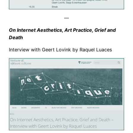
—
On Internet Aesthetics, Art Practice, Grief and
Death
Interview with Geert Lovink by Raquel Luaces