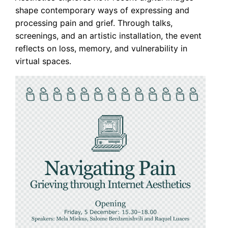
shape contemporary ways of expressing and
processing pain and grief. Through talks,
screenings, and an artistic installation, the event
reflects on loss, memory, and vulnerability in
virtual spaces.