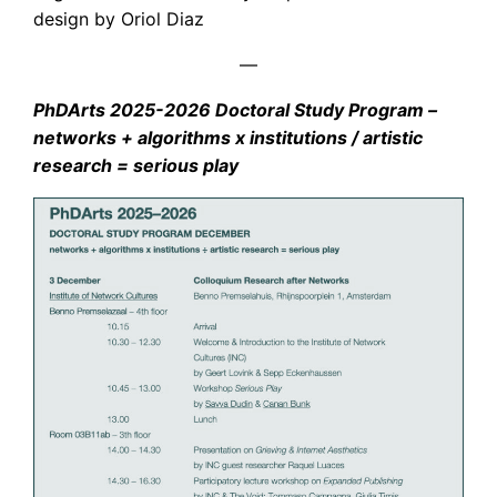
design by Oriol Diaz
—
PhDArts 2025-2026 Doctoral Study Program –
networks + algorithms x institutions / artistic
research = serious play