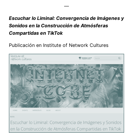
—
Escuchar lo Liminal: Convergencia de Imágenes y
Sonidos en la Construcción de Atmósferas
Compartidas en TikTok
Publicación en Institute of Network Cultures