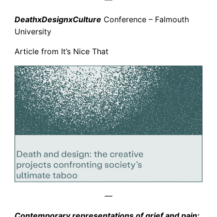
DeathxDesignxCulture
Conference – Falmouth
University
Article from It’s Nice That
—
Contemporary representations of grief and pain: