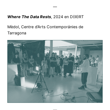
—
Where The Data Rests
, 2024 en D(III)RT
Mèdol, Centre d’Arts Contemporánies de
Tarragona
—