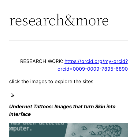
research&more
Skip
to
content
RESEARCH WORK:
https://orcid.org/my-orcid?
orcid=0009-0009-7895-6890
click the images to explore the sites
Undernet Tattoos: Images that turn Skin into
Interface