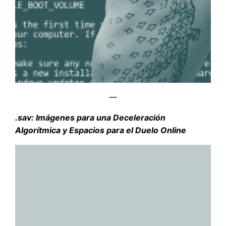
—
.sav: Imágenes para una Deceleración
Algorítmica y Espacios para el Duelo Online