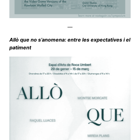
—
Allò que no s’anomena: entre les expectatives i el
patiment