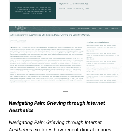
—
Navigating Pain: Grieving through Internet
Aesthetics
Navigating Pain: Grieving through Internet
Aesthetics
explores how recent digital images