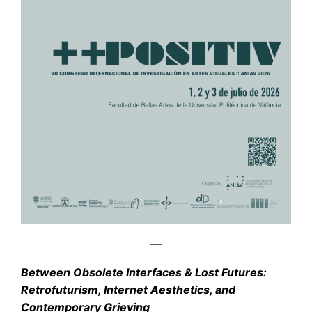
—
Between Obsolete Interfaces & Lost Future
s:
Retrofuturism, Internet Aesthetics, and
Contemporary Grieving